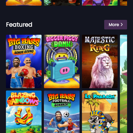
Featured
More