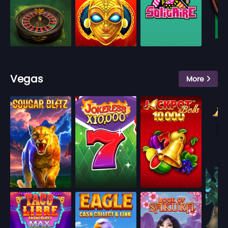
Vegas
More