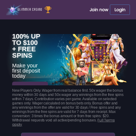
Join now
Login
100% UP
TO $100
+ FREE
SPINS
Make your
first deposit
today
Deposit Now
New Players Only. Wager from real balance first. 50x wager the bonus
money within 30 days and 50x wager any winnings from the free spins
within 7 days. Contribution varies per game. Available on selected
games only. Wager calculated on bonus bets only. Bonus offer and
any winnings from the offer are valid for 30 days / Free spins and any
winnings from the free spins are valid for 7 days from receipt. Max
conversion: 3 times the bonus amount or from free spins: $20.
Full Terms
Withdrawal requests void all active/pending bonuses.
apply