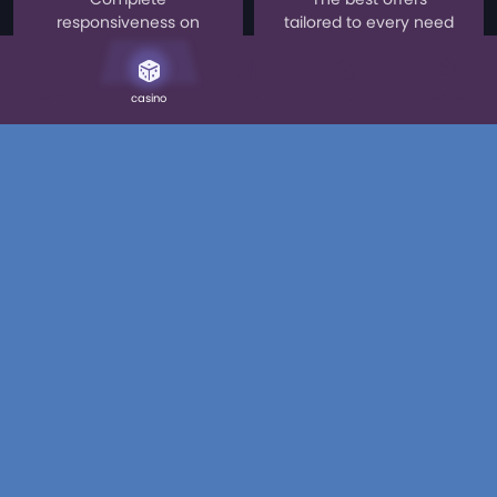
responsiveness on
tailored to every need
web and mobile
Menu
Live
sport
cashier
casino
Home
About us
Deposits
Withdrawals
Rewards Programme
Play Responsibly
Terms & Conditions
Privacy Policy