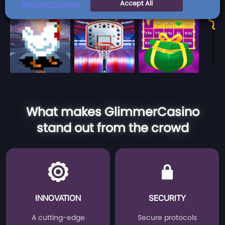
Accept All
Manage Cookies
What makes GlimmerCasino
stand out from the crowd
INNOVATION
SECURITY
A cutting-edge
Secure protocols