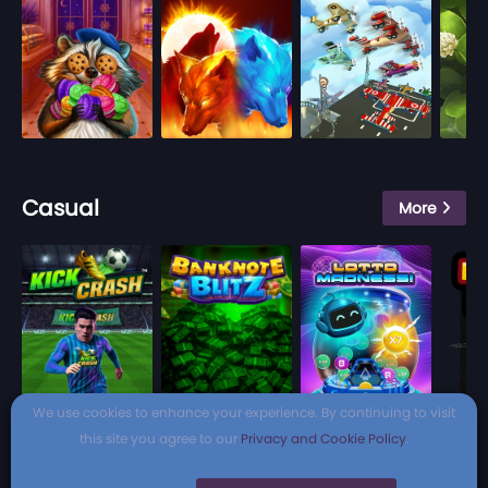
Casual
More
We use cookies to enhance your experience. By continuing to visit
this site you agree to our
Privacy and Cookie Policy
.