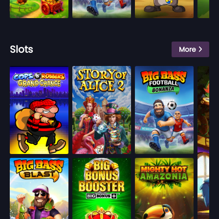
Slots
More