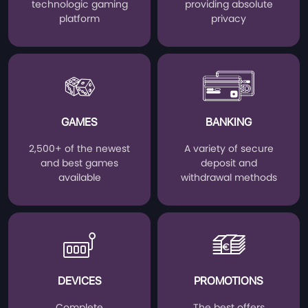
technologic gaming
providing absolute
platform
privacy
GAMES
BANKING
2,500+ of the newest
A variety of secure
and best games
deposit and
available
withdrawal methods
DEVICES
PROMOTIONS
Complete
The best offers