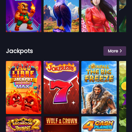
Jackpots
More