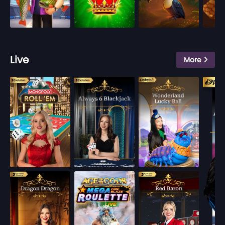
Live
More