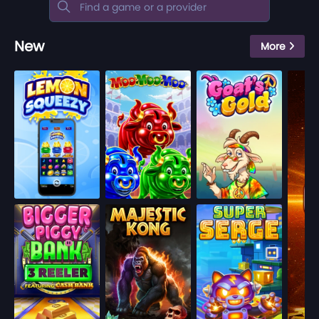
New
More