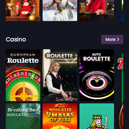
Casino
More