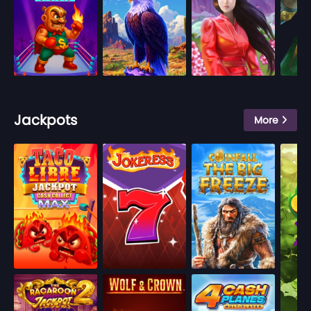
Jackpots
More