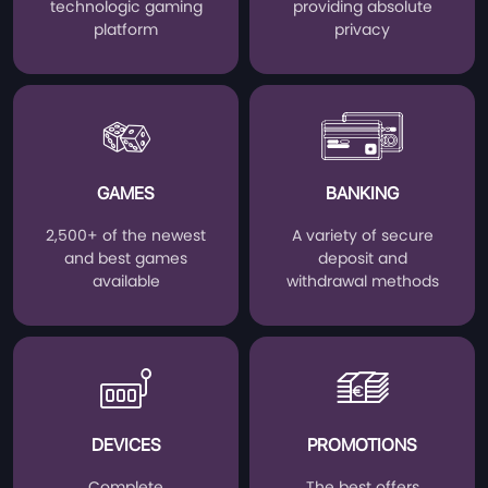
technologic gaming
providing absolute
platform
privacy
GAMES
BANKING
2,500+ of the newest
A variety of secure
and best games
deposit and
available
withdrawal methods
DEVICES
PROMOTIONS
Complete
The best offers