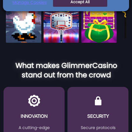
Accept All
Manage Cookies
What makes GlimmerCasino
stand out from the crowd
INNOVATION
SECURITY
A cutting-edge
Secure protocols