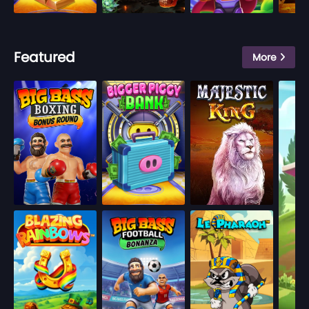
Featured
More