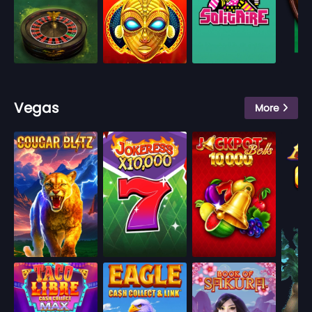
Vegas
More