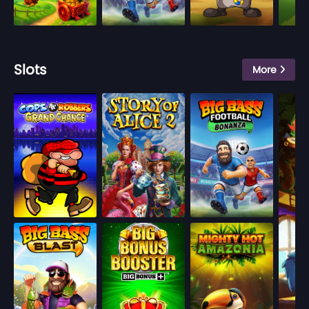
Slots
More