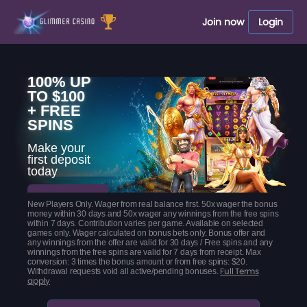
Join now
Login
100% UP
TO $100
+ FREE
SPINS
Make your
first deposit
today
Deposit Now
New Players Only. Wager from real balance first. 50x wager the bonus
money within 30 days and 50x wager any winnings from the free spins
within 7 days. Contribution varies per game. Available on selected
games only. Wager calculated on bonus bets only. Bonus offer and
any winnings from the offer are valid for 30 days / Free spins and any
winnings from the free spins are valid for 7 days from receipt. Max
conversion: 3 times the bonus amount or from free spins: $20.
Full Terms
Withdrawal requests void all active/pending bonuses.
apply