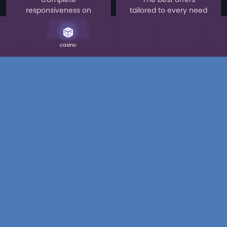
responsiveness on
tailored to every need
web and mobile
Menu
Live
sport
cashier
casino
Home
About us
Deposits
Withdrawals
Rewards Programme
Play Responsibly
Terms & Conditions
Privacy Policy
Casino
Betting Rules