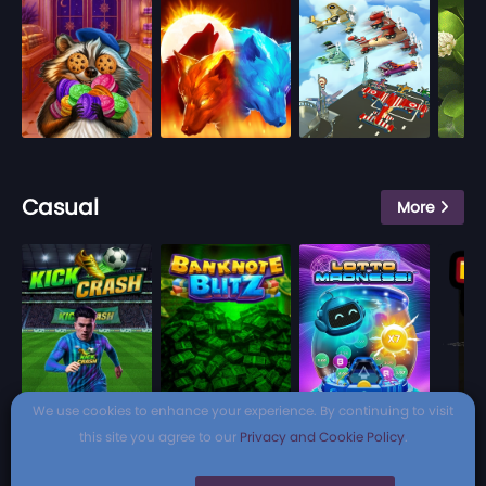
Casual
More
We use cookies to enhance your experience. By continuing to visit
this site you agree to our
Privacy and Cookie Policy
.