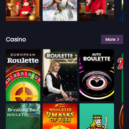
Casino
More