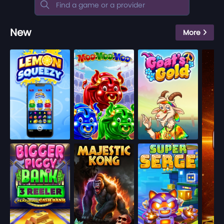
New
More