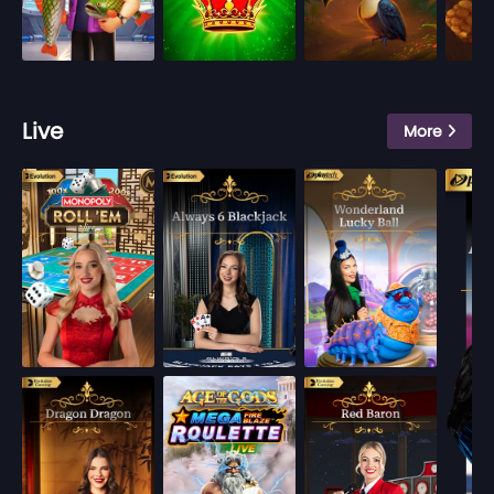
Live
More