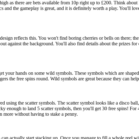
 high as there are bets available from 10p right up to £200. Think ab
s and the gameplay is great, and it is definitely worth a play. You'll lo
design reflects this. You won't find boring cherries or bells on there; 
d out against the background. You'll also find details about the prizes for
 your hands on some wild symbols. These symbols which are shaped lik
iggers the free spins round. Wild symbols are great because they can he
d using the scatter symbols. The scatter symbol looks like a disco ball,
ky enough to land 5 scatter symbols, then you'll get 30 free spins! For 4
en more without having to stake a penny.
can actually start stacking up. Once you manage to fill a whole reel wi