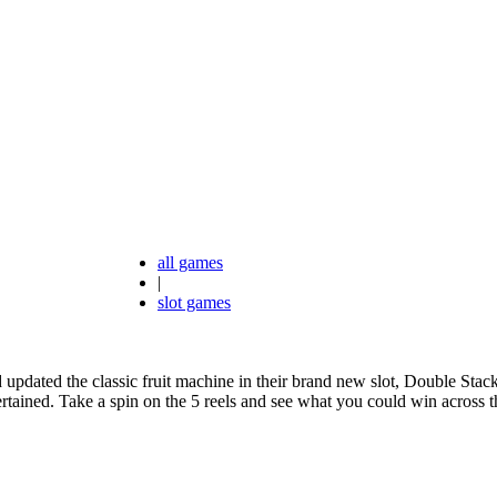
all games
|
slot games
 updated the classic fruit machine in their brand new slot, Double Sta
tained. Take a spin on the 5 reels and see what you could win across t