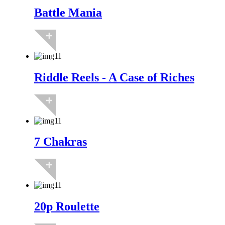
Battle Mania
Riddle Reels - A Case of Riches
7 Chakras
20p Roulette