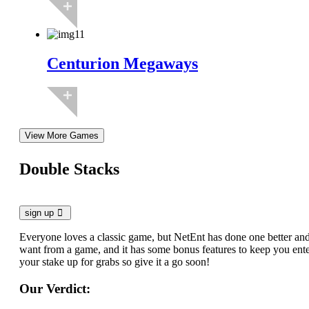
Centurion Megaways
View More Games
Double Stacks
sign up

Everyone loves a classic game, but NetEnt has done one better and
want from a game, and it has some bonus features to keep you enter
your stake up for grabs so give it a go soon!
Our Verdict: