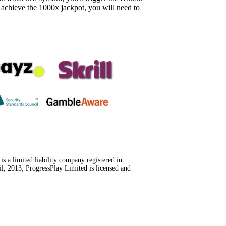
 achieve the 1000x jackpot, you will need to
s a limited liability company registered in
l, 2013
; ProgressPlay Limited is licensed and