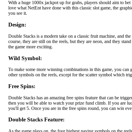
With a huge 1000x jackpot up for grabs, players should aim to bet
love what NetEnt have done with this classic slot game, the graphic
you see it.
Design:
Double Stacks is a modern take on a classic fruit machine, and the 
course, they are still on the reels, but they are neon, and they stan
the game more exciting.
Wild Symbol:
To make some more winning combinations in this game, you can get
other symbols on the reels, except for the scatter symbol which tr
Free Spins:
Double Stacks has an amazing free spins feature that can be triggere
then you will be able to watch your prize fund climb. If you are luc
you'll get 5. Once you are in the free spins round, you can win ev
Double Stacks Feature:
As the game plays on, the four highest paying symbols on the reels 