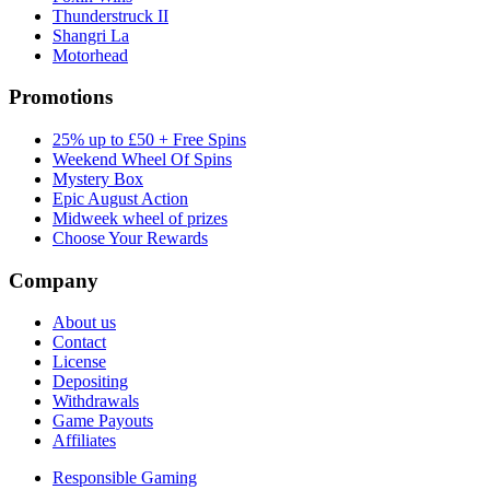
Thunderstruck II
Shangri La
Motorhead
Promotions
25% up to £50 + Free Spins
Weekend Wheel Of Spins
Mystery Box
Epic August Action
Midweek wheel of prizes
Choose Your Rewards
Company
About us
Contact
License
Depositing
Withdrawals
Game Payouts
Affiliates
Responsible Gaming