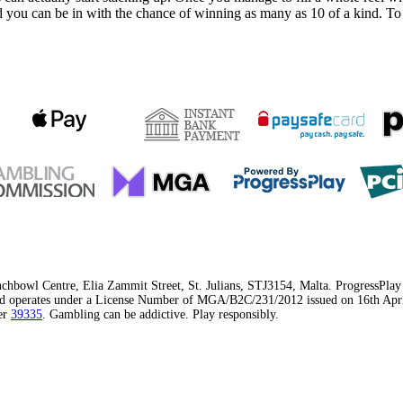
nd you can be in with the chance of winning as many as 10 of a kind. To
hbowl Centre, Elia Zammit Street, St. Julians, STJ3154, Malta. ProgressPlay i
d operates under a License Number of MGA/B2C/231/2012 issued on 16th Apri
er
39335
. Gambling can be addictive. Play responsibly.