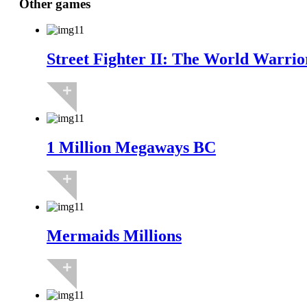
Other games
Street Fighter II: The World Warrio
1 Million Megaways BC
Mermaids Millions