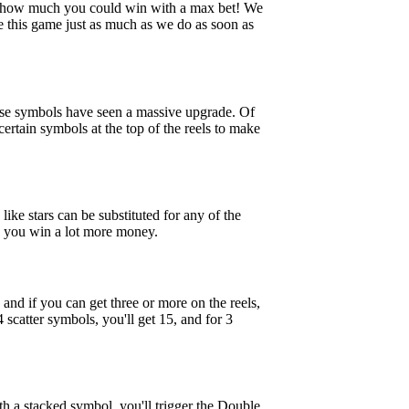
out how much you could win with a max bet! We
ve this game just as much as we do as soon as
these symbols have seen a massive upgrade. Of
 certain symbols at the top of the reels to make
e stars can be substituted for any of the
lp you win a lot more money.
 and if you can get three or more on the reels,
 scatter symbols, you'll get 15, and for 3
th a stacked symbol, you'll trigger the Double