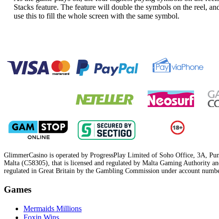
Stacks feature. The feature will double the symbols on the reel, a
use this to fill the whole screen with the same symbol.
GlimmerCasino
is operated by ProgressPlay Limited of Soho Office, 3A, Punc
Malta (C58305), that is licensed and regulated by Malta Gaming Authority
an
regulated in Great Britain by the Gambling Commission under account numb
Games
Mermaids Millions
Foxin Wins