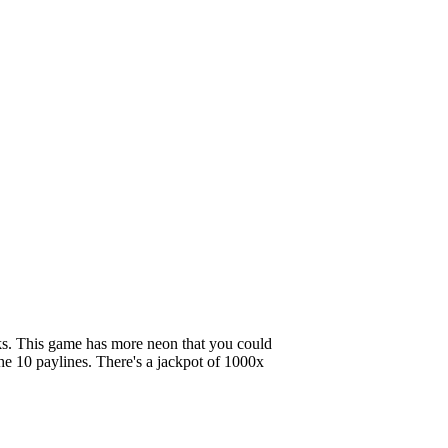
cks. This game has more neon that you could
he 10 paylines. There's a jackpot of 1000x