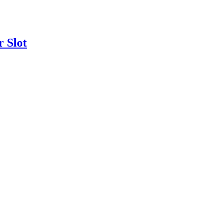
r Slot