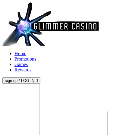
Home
Promotions
Games
Rewards
sign up / LOG IN