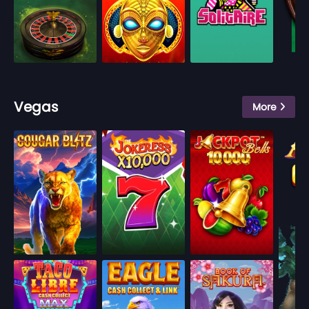
Vegas
More