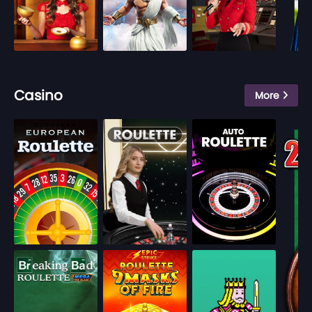
Casino
More