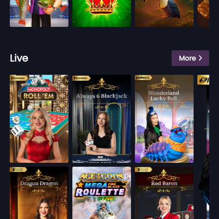
Live
More