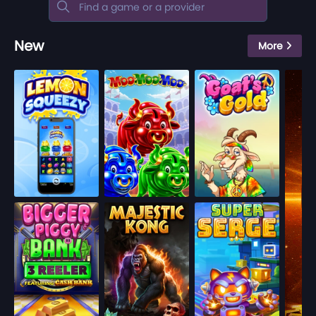
New
More