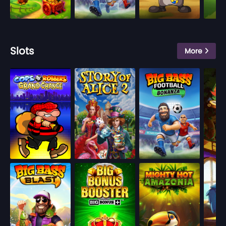
Slots
More