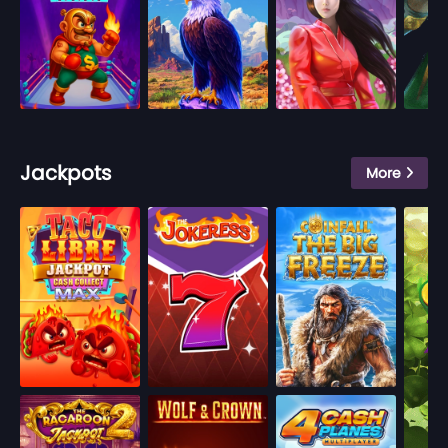
Jackpots
More