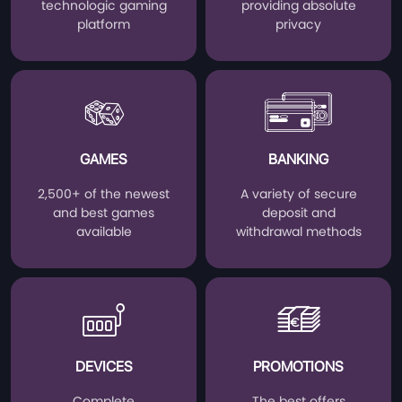
technologic gaming
providing absolute
platform
privacy
GAMES
BANKING
2,500+ of the newest
A variety of secure
and best games
deposit and
available
withdrawal methods
DEVICES
PROMOTIONS
Complete
The best offers