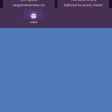
responsiveness on
tailored to every need
web and mobile
Menu
Live
sport
cashier
casino
Home
About us
Deposits
Withdrawals
Rewards Programme
Play Responsibly
Terms & Conditions
Privacy Policy