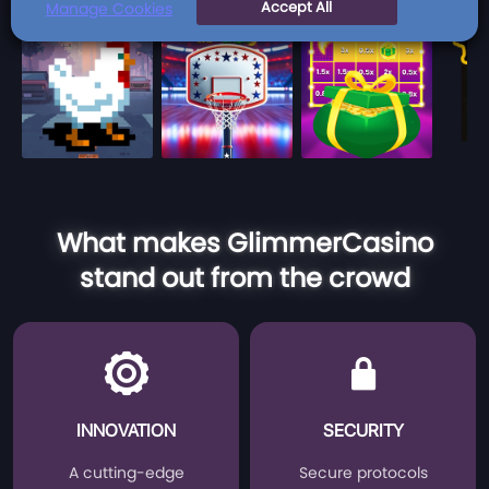
Accept All
Manage Cookies
What makes GlimmerCasino
stand out from the crowd
INNOVATION
SECURITY
A cutting-edge
Secure protocols