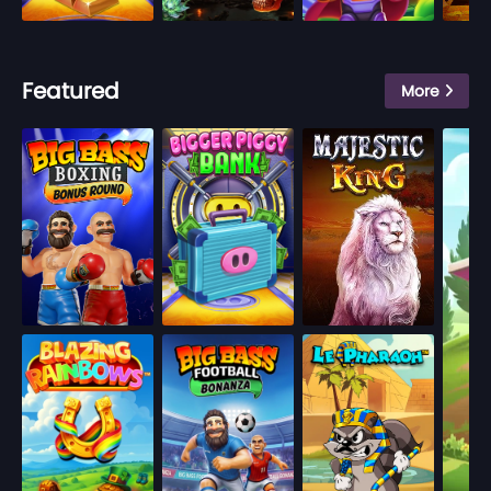
Featured
More