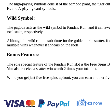
The high-paying symbols consist of the bamboo plant, the tiger cub,
K, and A playing card symbols.
Wild Symbol:
The pagoda acts as the wild symbol in Panda's Run, and it can aw
total stake, respectively.
Although the wild cannot substitute for the golden turtle scatter, 
multiple wins whenever it appears on the reels.
Bonus Features:
The sole special feature of the Panda's Run slot is the Free Spins 
You also receive a scatter win worth 2 times your total bet.
While you get just five free spins upfront, you can earn another fiv