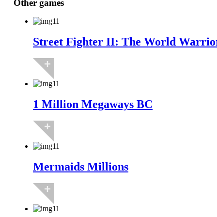
Other games
Street Fighter II: The World Warrio
1 Million Megaways BC
Mermaids Millions