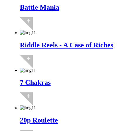
Battle Mania
Riddle Reels - A Case of Riches
7 Chakras
20p Roulette