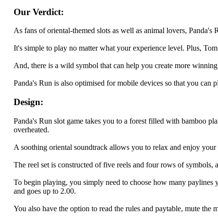
Our Verdict:
As fans of oriental-themed slots as well as animal lovers, Panda'
It's simple to play no matter what your experience level. Plus, To
And, there is a wild symbol that can help you create more winnin
Panda's Run is also optimised for mobile devices so that you can p
Design:
Panda's Run slot game takes you to a forest filled with bamboo plan
overheated.
A soothing oriental soundtrack allows you to relax and enjoy your
The reel set is constructed of five reels and four rows of symbols, 
To begin playing, you simply need to choose how many paylines you
and goes up to 2.00.
You also have the option to read the rules and paytable, mute the 