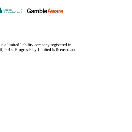
s a limited liability company registered in
l, 2013
; ProgressPlay Limited is licensed and